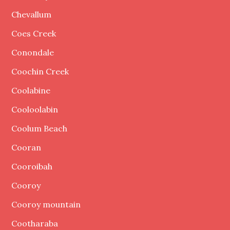
Chevallum
Coes Creek
Conondale
Coochin Creek
Coolabine
Cooloolabin
Coolum Beach
Cooran
Cooroibah
Cooroy
Cooroy mountain
Cootharaba