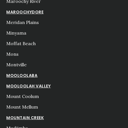
Maroochy River
MAROOCHYDORE
Meridan Plains
Minyama
Moffat Beach
Mons
Montville
MOOLOOLABA
MOOLOOLAH VALLEY
Mount Coolum
Mount Mellum
MOUNTAIN CREEK
Mudjimba