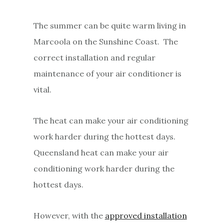
The summer can be quite warm living in
Marcoola on the Sunshine Coast. The
correct installation and regular
maintenance of your air conditioner is
vital.
The heat can make your air conditioning
work harder during the hottest days.
Queensland heat can make your air
conditioning work harder during the
hottest days.
However, with the
approved installation