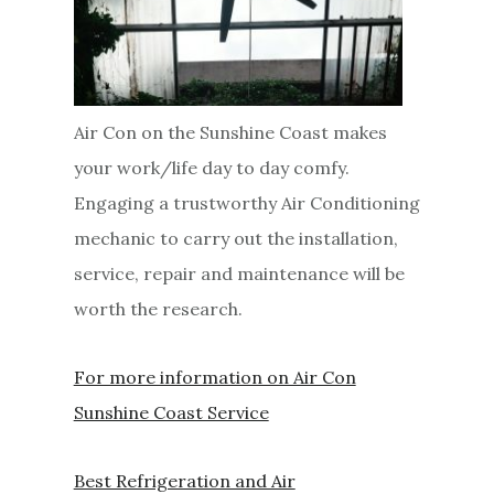
Air Con on the Sunshine Coast makes
your work/life day to day comfy.
Engaging a trustworthy Air Conditioning
mechanic to carry out the installation,
service, repair and maintenance will be
worth the research.
For more information on Air Con
Sunshine Coast Service
Best Refrigeration and Air