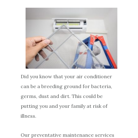
Did you know that your air conditioner
can be a breeding ground for bacteria,
germs, dust and dirt. This could be
putting you and your family at risk of
illness.
Our preventative maintenance services