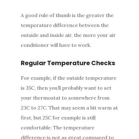
A good rule of thumb is the greater the
temperature difference between the
outside and inside air, the more your air
conditioner will have to work.
Regular Temperature Checks
For example, if the outside temperature
is 35C, then you’ll probably want to set
your thermostat to somewhere from
23C to 27C. That may seem a bit warm at
first, but 25C for example is still
comfortable. The temperature
difference is not as great compared to