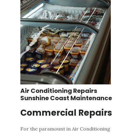
Air Conditioning Repairs
Sunshine Coast Maintenance
Commercial Repairs
For the paramount in Air Conditioning