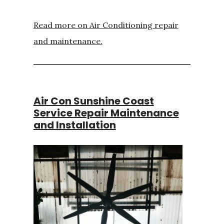
Read more on Air Conditioning repair
and maintenance.
Air Con Sunshine Coast
Service Repair Maintenance
and Installation