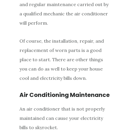
and regular maintenance carried out by
a qualified mechanic the air conditioner
will perform.
Of course, the installation, repair, and
replacement of worn parts is a good
place to start. There are other things
you can do as well to keep your house
cool and electricity bills down.
Air Conditioning Maintenance
An air conditioner that is not properly
maintained can cause your electricity
bills to skyrocket.