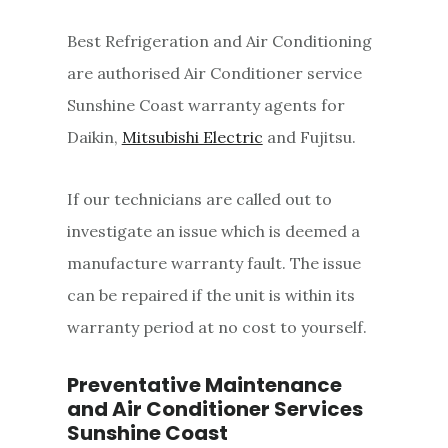
Best Refrigeration and Air Conditioning
are authorised Air Conditioner service
Sunshine Coast warranty agents for
Daikin,
Mitsubishi Electric
and Fujitsu.
If our technicians are called out to
investigate an issue which is deemed a
manufacture warranty fault. The issue
can be repaired if the unit is within its
warranty period at no cost to yourself.
Preventative Maintenance
and Air Conditioner Services
Sunshine Coast