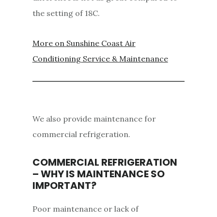
the setting of 18C.
More on Sunshine Coast Air
Conditioning Service & Maintenance
We also provide maintenance for
commercial refrigeration.
COMMERCIAL REFRIGERATION
– WHY IS MAINTENANCE SO
IMPORTANT?
Poor maintenance or lack of