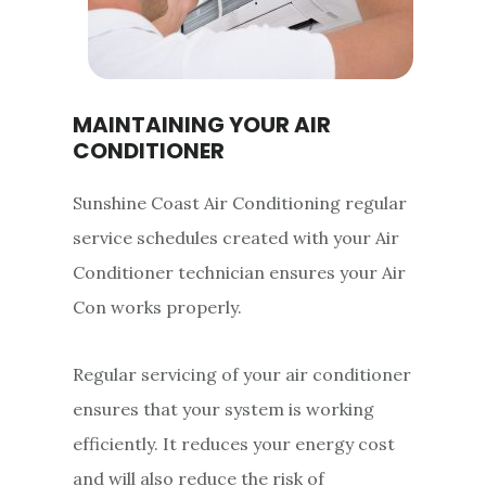
MAINTAINING YOUR AIR
CONDITIONER
Sunshine Coast Air Conditioning regular
service schedules created with your Air
Conditioner technician ensures your Air
Con works properly.
Regular servicing of your air conditioner
ensures that your system is working
efficiently. It reduces your energy cost
and will also reduce the risk of