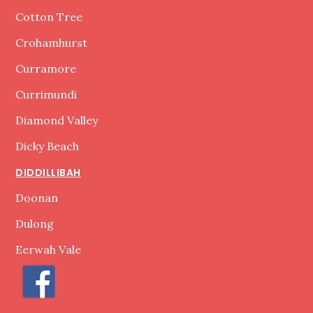
Cotton Tree
Crohamhurst
Curramore
Currimundi
Diamond Valley
Dicky Beach
DIDDILLIBAH
Doonan
Dulong
Eerwah Vale