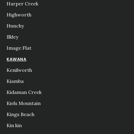
Harper Creek
Highworth
Hunchy
Ilkley
Image Flat
KAWANA
Kenilworth
Kiamba
Kidaman Creek
Kiels Mountain
Kings Beach
Kin kin