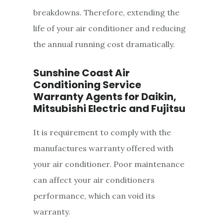
breakdowns. Therefore, extending the
life of your air conditioner and reducing
the annual running cost dramatically.
Sunshine Coast Air
Conditioning Service
Warranty Agents for Daikin,
Mitsubishi Electric and Fujitsu
It is requirement to comply with the
manufactures warranty offered with
your air conditioner. Poor maintenance
can affect your air conditioners
performance, which can void its
warranty.