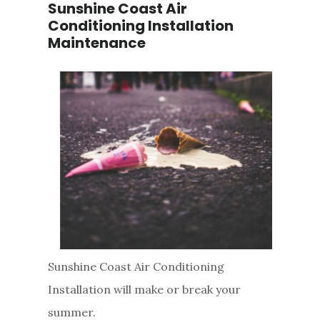
Sunshine Coast Air
Conditioning Installation
Maintenance
Sunshine Coast Air Conditioning
Installation will make or break your
summer.