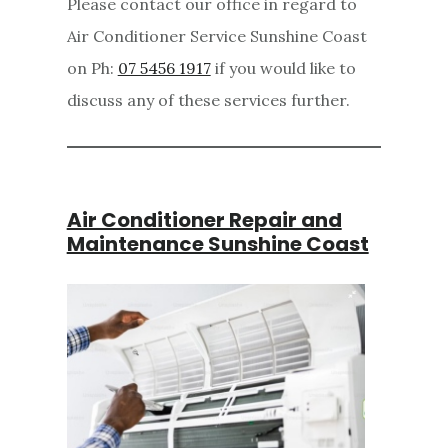
Please contact our office in regard to
Air Conditioner Service Sunshine Coast
on Ph:
07 5456 1917
if you would like to
discuss any of these services further.
Air Conditioner Repair and
Maintenance Sunshine Coast