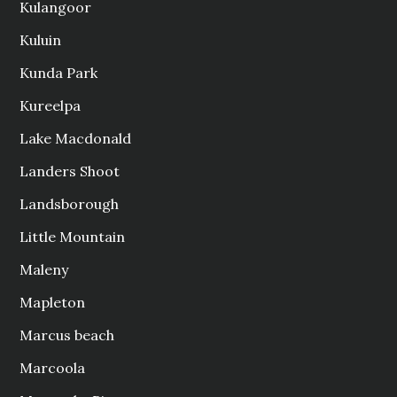
Kulangoor
Kuluin
Kunda Park
Kureelpa
Lake Macdonald
Landers Shoot
Landsborough
Little Mountain
Maleny
Mapleton
Marcus beach
Marcoola