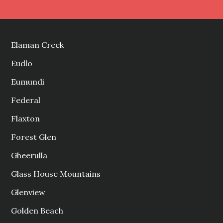
Elaman Creek
Eudlo
Eumundi
Federal
Flaxton
Forest Glen
Gheerulla
Glass House Mountains
Glenview
Golden Beach