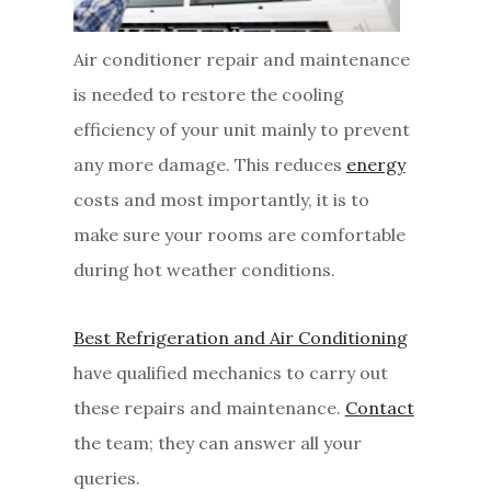
Air conditioner repair and maintenance
is needed to restore the cooling
efficiency of your unit mainly to prevent
any more damage. This reduces
energy
costs and most importantly, it is to
make sure your rooms are comfortable
during hot weather conditions.
Best Refrigeration and Air Conditioning
have qualified mechanics to carry out
these repairs and maintenance.
Contact
the team; they can answer all your
queries.