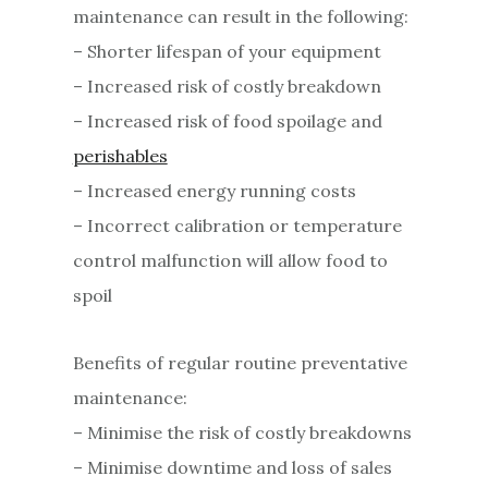
maintenance can result in the following:
– Shorter lifespan of your equipment
– Increased risk of costly breakdown
– Increased risk of food spoilage and
perishables
– Increased energy running costs
– Incorrect calibration or temperature
control malfunction will allow food to
spoil
Benefits of regular routine preventative
maintenance:
– Minimise the risk of costly breakdowns
– Minimise downtime and loss of sales