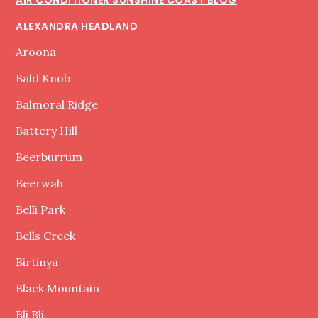
ALEXANDRA HEADLAND
Aroona
Bald Knob
Balmoral Ridge
Battery Hill
Beerburrum
Beerwah
Belli Park
Bells Creek
Birtinya
Black Mountain
Bli Bli