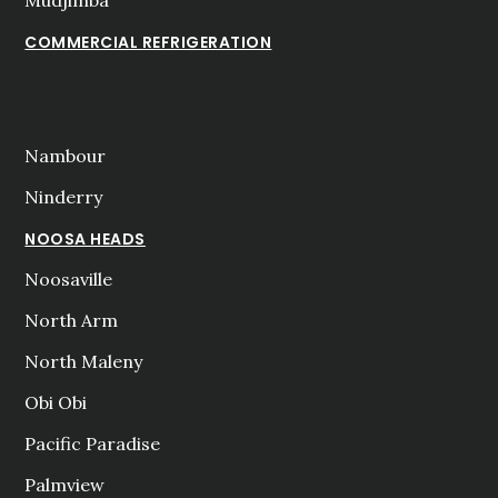
COMMERCIAL REFRIGERATION
Nambour
Ninderry
NOOSA HEADS
Noosaville
North Arm
North Maleny
Obi Obi
Pacific Paradise
Palmview