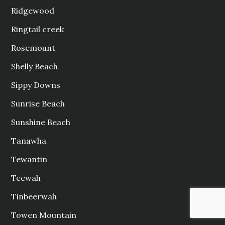
Ridgewood
Ringtail creek
Rosemount
Shelly Beach
Sippy Downs
Sunrise Beach
Sunshine Beach
Tanawha
Tewantin
Teewah
Tinbeerwah
Towen Mountain