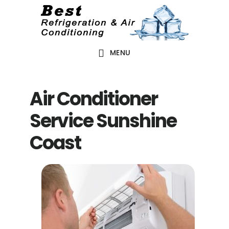
Skip
Skip
to
to
main
footer
MENU
content
Air Conditioner
Service Sunshine
Coast