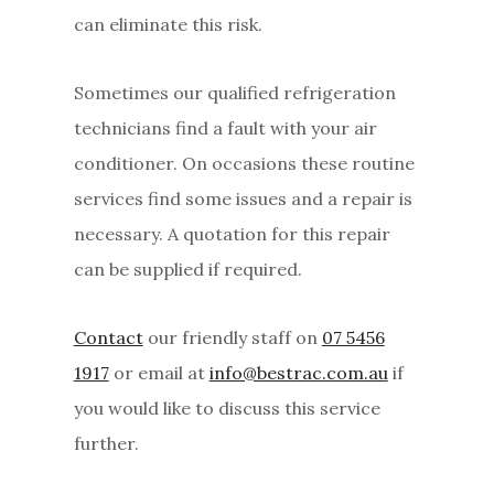
can eliminate this risk.
Sometimes our qualified refrigeration
technicians find a fault with your air
conditioner. On occasions these routine
services find some issues and a repair is
necessary. A quotation for this repair
can be supplied if required.
Contact
our friendly staff on
07 5456
1917
or email at
info@bestrac.com.au
if
you would like to discuss this service
further.