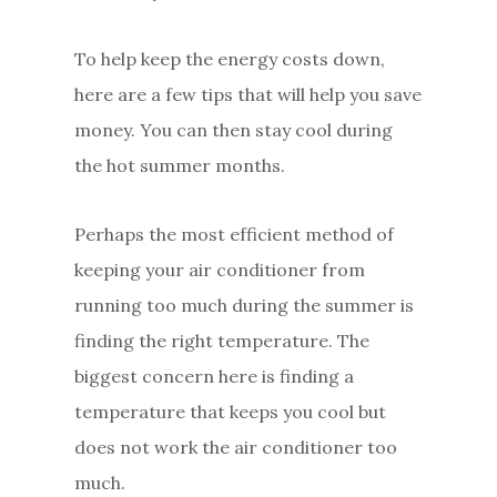
To help keep the energy costs down,
here are a few tips that will help you save
money. You can then stay cool during
the hot summer months.
Perhaps the most efficient method of
keeping your air conditioner from
running too much during the summer is
finding the right temperature. The
biggest concern here is finding a
temperature that keeps you cool but
does not work the air conditioner too
much.