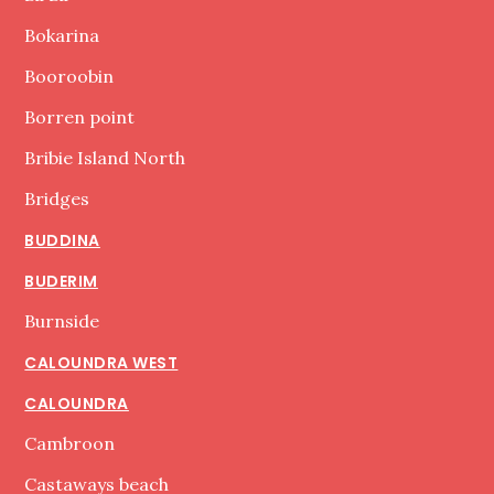
Bokarina
Booroobin
Borren point
Bribie Island North
Bridges
BUDDINA
BUDERIM
Burnside
CALOUNDRA WEST
CALOUNDRA
Cambroon
Castaways beach