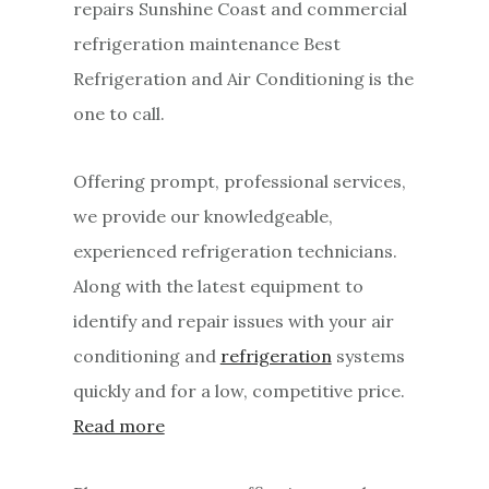
repairs Sunshine Coast and commercial
refrigeration maintenance Best
Refrigeration and Air Conditioning is the
one to call.
Offering prompt, professional services,
we provide our knowledgeable,
experienced refrigeration technicians.
Along with the latest equipment to
identify and repair issues with your air
conditioning and
refrigeration
systems
quickly and for a low, competitive price.
Read more