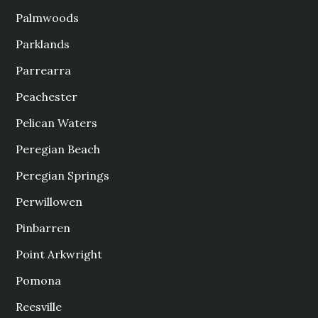
Palmwoods
Parklands
Parrearra
Peachester
Pelican Waters
Peregian Beach
Peregian Springs
Perwillowen
Pinbarren
Point Arkwright
Pomona
Reesville