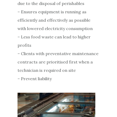
due to the disposal of perishables
– Ensures equipment is running as
efficiently and effectively as possible
with lowered electricity consumption
– Less food waste can lead to higher
profits
– Clients with preventative maintenance
contracts are prioritised first when a
technician is required on site
– Prevent liability