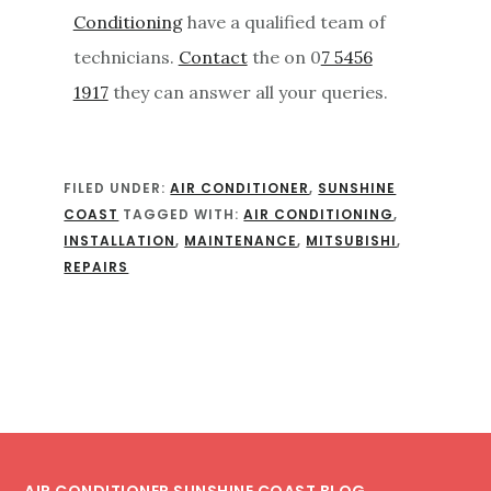
Conditioning
have a qualified team of
technicians.
Contact
the on 0
7 5456
1917
they can answer all your queries.
FILED UNDER:
AIR CONDITIONER
,
SUNSHINE
COAST
TAGGED WITH:
AIR CONDITIONING
,
INSTALLATION
,
MAINTENANCE
,
MITSUBISHI
,
REPAIRS
Footer
AIR CONDITIONER SUNSHINE COAST BLOG