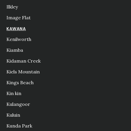
Ilkley
Image Flat
KAWANA
Kenilworth
Kiamba
Kidaman Creek
Kiels Mountain
Kings Beach
Kin kin
Kulangoor
Kuluin
Kunda Park