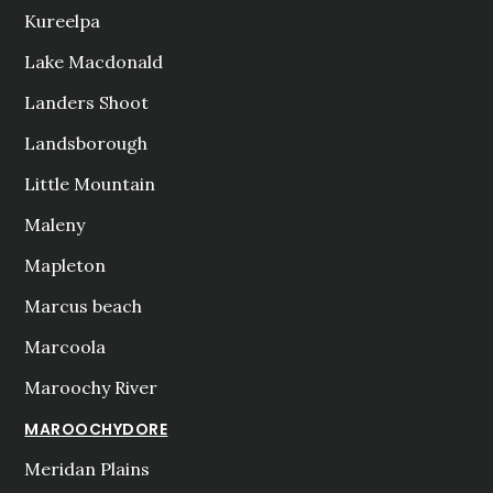
Kureelpa
Lake Macdonald
Landers Shoot
Landsborough
Little Mountain
Maleny
Mapleton
Marcus beach
Marcoola
Maroochy River
MAROOCHYDORE
Meridan Plains