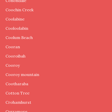
Conondale
Coochin Creek
Coolabine
Cooloolabin
Coolum Beach
Cooran
Cooroibah
Cooroy
Cooroy mountain
Cootharaba
Cotton Tree
Crohamhurst
Curramore