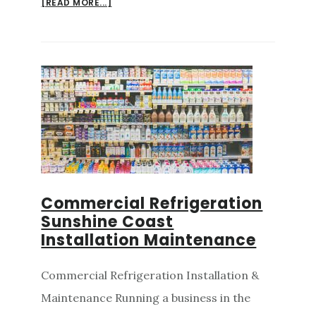
ABOUT
[READ MORE...]
AIRCON
INSTALLATION
SUNSHINE
COAST
AND
COMMERCIAL
REFRIGERATION
Commercial Refrigeration
Sunshine Coast
Installation Maintenance
Commercial Refrigeration Installation &
Maintenance Running a business in the