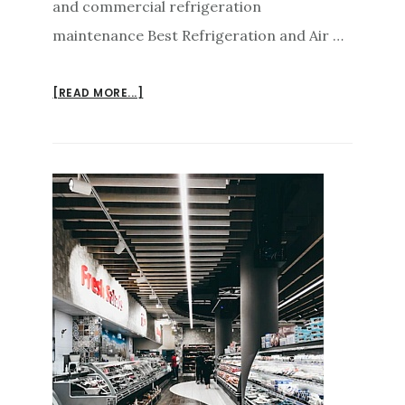
and commercial refrigeration
maintenance Best Refrigeration and Air …
ABOUT
[READ MORE...]
AIR
CONDITIONING
REPAIRS
SUNSHINE
COAST
MAINTENANCE