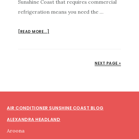
Sunshine Coast that requires commercial
refrigeration means you need the …
ABOUT
[READ MORE...]
COMMERCIAL
REFRIGERATION
SUNSHINE
COAST
NEXT PAGE »
INSTALLATION
MAINTENANCE
Footer
AIR CONDITIONER SUNSHINE COAST BLOG
ALEXANDRA HEADLAND
Aroona