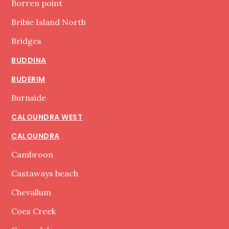
Borren point
Bribie Island North
Bridges
BUDDINA
BUDERIM
Burnside
CALOUNDRA WEST
CALOUNDRA
Cambroon
Castaways beach
Chevallum
Coes Creek