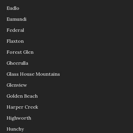
Eudlo
Eumundi
Federal
Flaxton
Forest Glen
Gheerulla
Glass House Mountains
Glenview
Golden Beach
Harper Creek
Highworth
Hunchy