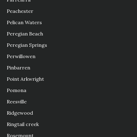
Peachester
Pelican Waters
Peregian Beach
Peregian Springs
Perwillowen
Pinbarren
Point Arkwright
Pomona
Reesville
Ridgewood
Ringtail creek
Rosemount