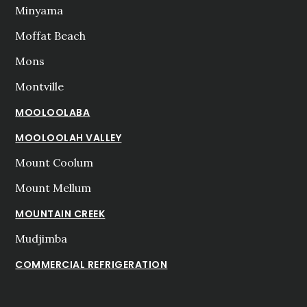
Minyama
Moffat Beach
Mons
Montville
MOOLOOLABA
MOOLOOLAH VALLEY
Mount Coolum
Mount Mellum
MOUNTAIN CREEK
Mudjimba
COMMERCIAL REFRIGERATION