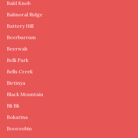
Bald Knob
Balmoral Ridge
Battery Hill
Beerburrum
Beerwah
Belli Park
Bells Creek
Birtinya
Black Mountain
Bli Bli
Bokarina
Booroobin