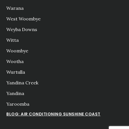
Warana
West Woombye
Weyba Downs
Witta
Woombye
Wootha
Wurtulla
Yandina Creek
Yandina
Yaroomba
BLOG: AIR CONDITIONING SUNSHINE COAST