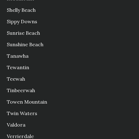
Shelly Beach
Sippy Downs
Sunrise Beach
Sunshine Beach
Tanawha
Tewantin
Teewah
Tinbeerwah
Towen Mountain
Twin Waters
Valdora
Verrierdale