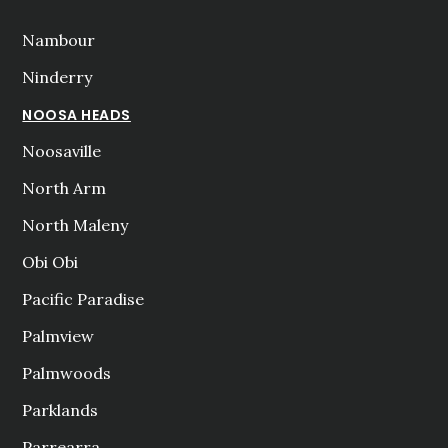
Nambour
Ninderry
NOOSA HEADS
Noosaville
North Arm
North Maleny
Obi Obi
Pacific Paradise
Palmview
Palmwoods
Parklands
Parrearra