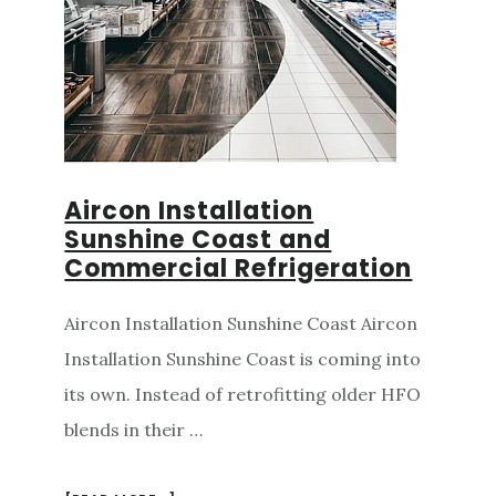
Aircon Installation
Sunshine Coast and
Commercial Refrigeration
Aircon Installation Sunshine Coast Aircon
Installation Sunshine Coast is coming into
its own. Instead of retrofitting older HFO
blends in their …