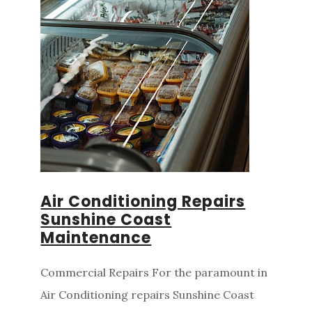
Air Conditioning Repairs
Sunshine Coast
Maintenance
Commercial Repairs For the paramount in
Air Conditioning repairs Sunshine Coast