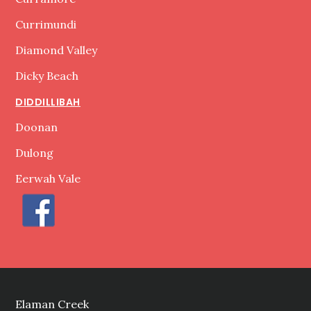
Currimundi
Diamond Valley
Dicky Beach
DIDDILLIBAH
Doonan
Dulong
Eerwah Vale
Elaman Creek