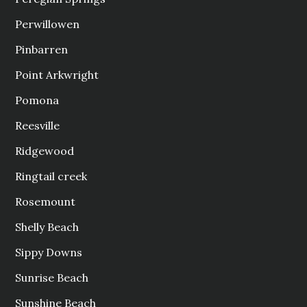
Perwillowen
Pinbarren
Point Arkwright
Pomona
Reesville
Ridgewood
Ringtail creek
Rosemount
Shelly Beach
Sippy Downs
Sunrise Beach
Sunshine Beach