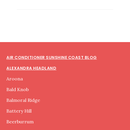
CONDITIONER
SERVICE
SUNSHINE
COAST
Footer
AIR CONDITIONER SUNSHINE COAST BLOG
ALEXANDRA HEADLAND
Aroona
Bald Knob
Balmoral Ridge
Battery Hill
Beerburrum