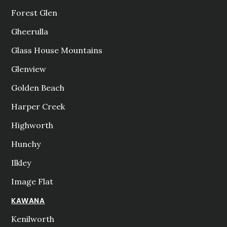
Forest Glen
Gheerulla
Glass House Mountains
Glenview
Golden Beach
Harper Creek
Highworth
Hunchy
Ilkley
Image Flat
KAWANA
Kenilworth