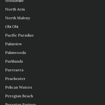
Noosaville
North Arm
North Maleny
Obi Obi
Pacific Paradise
Palmview
Palmwoods
Parklands
Parrearra
Peachester
Pelican Waters
Peregian Beach
Peregian Springs