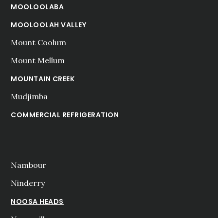
MOOLOOLABA
MOOLOOLAH VALLEY
Mount Coolum
Mount Mellum
MOUNTAIN CREEK
Mudjimba
COMMERCIAL REFRIGERATION
Nambour
Ninderry
NOOSA HEADS