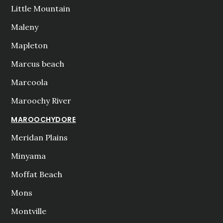
Little Mountain
Maleny
Mapleton
Marcus beach
Marcoola
Maroochy River
MAROOCHYDORE
Meridan Plains
Minyama
Moffat Beach
Mons
Montville