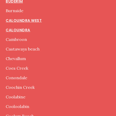
BUDERIM
Burnside
CALOUNDRA WEST
CALOUNDRA
Cambroon
Castaways beach
Chevallum
Coes Creek
Conondale
Coochin Creek
Coolabine
Cooloolabin