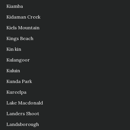
Kiamba
Kidaman Creek
Kiels Mountain
Kings Beach
Kin kin
Kulangoor
Kuluin
Kunda Park
Kureelpa
Lake Macdonald
Landers Shoot
Landsborough