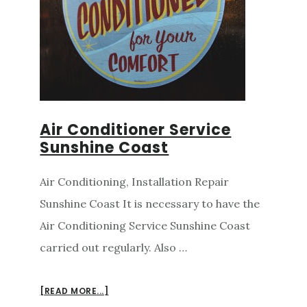
Air Conditioner Service
Sunshine Coast
Air Conditioning, Installation Repair
Sunshine Coast It is necessary to have the
Air Conditioning Service Sunshine Coast
carried out regularly. Also …
ABOUT
[READ MORE...]
AIR