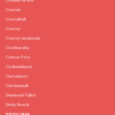
Coolum Beach
Cooran
Cooroibah
Cooroy
Cooroy mountain
Cootharaba
Cotton Tree
Crohamhurst
Curramore
Currimundi
Diamond Valley
Dicky Beach
DIDDILLIBAH