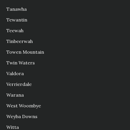
Tanawha
Tewantin
Teewah
Tinbeerwah
Towen Mountain
Twin Waters
Valdora
Verrierdale
Warana
West Woombye
Weyba Downs
Witta