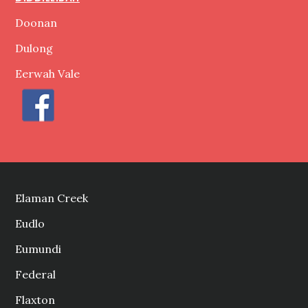
Doonan
Dulong
Eerwah Vale
Elaman Creek
Eudlo
Eumundi
Federal
Flaxton