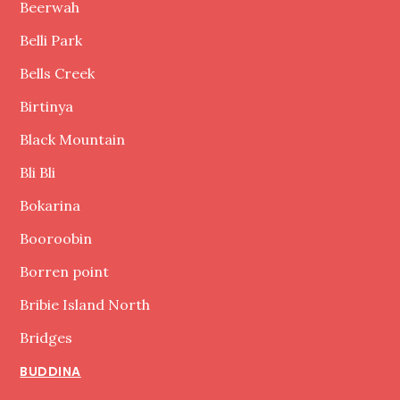
Beerwah
Belli Park
Bells Creek
Birtinya
Black Mountain
Bli Bli
Bokarina
Booroobin
Borren point
Bribie Island North
Bridges
BUDDINA