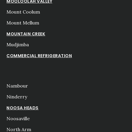
MOOLOOLAH VALLEY
Mount Coolum
Mount Mellum
MOUNTAIN CREEK
Mudjimba
COMMERCIAL REFRIGERATION
Nambour
Ninderry
NOOSA HEADS
Noosaville
North Arm