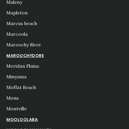
Maleny
Mapleton
Marcus beach
Marcoola
Maroochy River
MAROOCHYDORE
Meridan Plains
Minyama
Moffat Beach
Mons
Montville
MOOLOOLABA