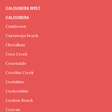
CALOUNDRA WEST
CALOUNDRA
Cambroon
Castaways beach
Chevallum
Coes Creek
Conondale
Coochin Creek
Coolabine
Cooloolabin
Coolum Beach
Cooran