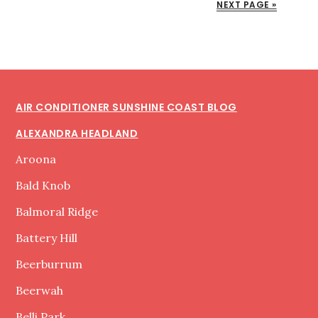
NEXT PAGE »
INSTALLATION
MECHANIC
Footer
AIR CONDITIONER SUNSHINE COAST BLOG
ALEXANDRA HEADLAND
Aroona
Bald Knob
Balmoral Ridge
Battery Hill
Beerburrum
Beerwah
Belli Park