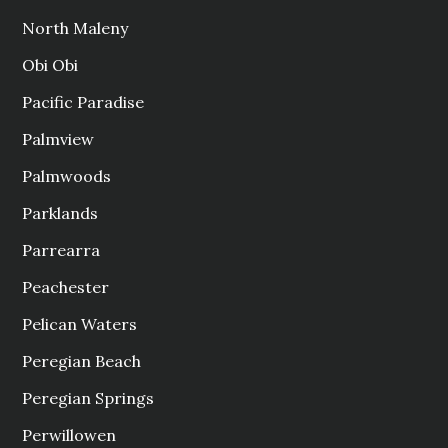
North Maleny
Obi Obi
Pacific Paradise
Palmview
Palmwoods
Parklands
Parrearra
Peachester
Pelican Waters
Peregian Beach
Peregian Springs
Perwillowen