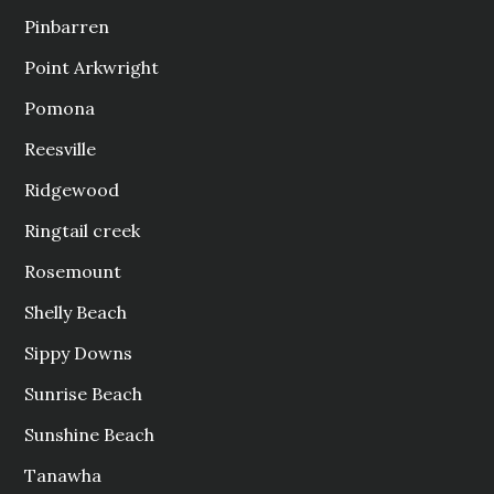
Pinbarren
Point Arkwright
Pomona
Reesville
Ridgewood
Ringtail creek
Rosemount
Shelly Beach
Sippy Downs
Sunrise Beach
Sunshine Beach
Tanawha