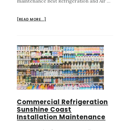
maintenance Best Refrigeration and Air …
ABOUT
[READ MORE...]
AIR
CONDITIONING
REPAIRS
SUNSHINE
COAST
MAINTENANCE
Commercial Refrigeration
Sunshine Coast
Installation Maintenance