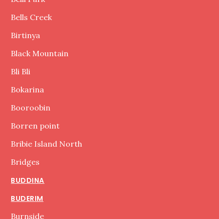
Bells Creek
Birtinya
Black Mountain
Bli Bli
Bokarina
Booroobin
Borren point
Bribie Island North
Bridges
BUDDINA
BUDERIM
Burnside