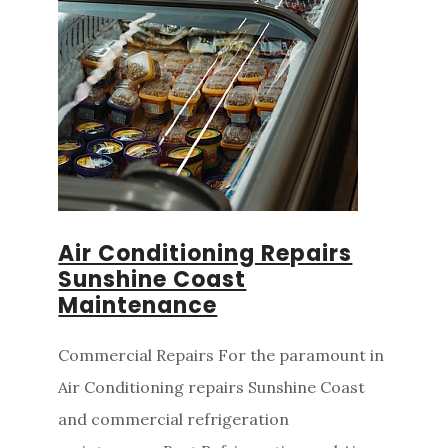
Air Conditioning Repairs
Sunshine Coast
Maintenance
Commercial Repairs For the paramount in
Air Conditioning repairs Sunshine Coast
and commercial refrigeration