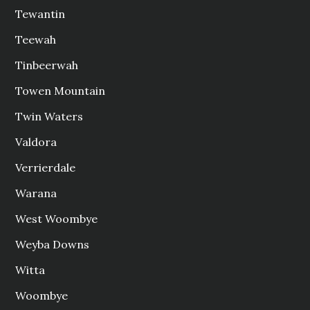
Tewantin
Teewah
Tinbeerwah
Towen Mountain
Twin Waters
Valdora
Verrierdale
Warana
West Woombye
Weyba Downs
Witta
Woombye