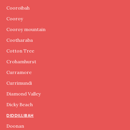
Cooroibah
Cooroy
Cooroy mountain
Cootharaba
Cotton Tree
Crohamhurst
Curramore
Currimundi
Diamond Valley
Dicky Beach
DIDDILLIBAH
Doonan