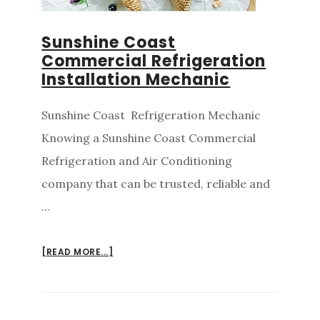
Sunshine Coast
Commercial Refrigeration
Installation Mechanic
Sunshine Coast Refrigeration Mechanic
Knowing a Sunshine Coast Commercial
Refrigeration and Air Conditioning
company that can be trusted, reliable and
…
ABOUT
[READ MORE...]
SUNSHINE
COAST
COMMERCIAL
REFRIGERATION