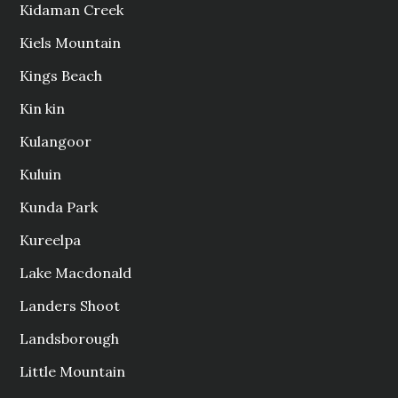
Kidaman Creek
Kiels Mountain
Kings Beach
Kin kin
Kulangoor
Kuluin
Kunda Park
Kureelpa
Lake Macdonald
Landers Shoot
Landsborough
Little Mountain