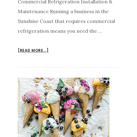
Commercial Refrigeration Installation &
Maintenance Running a business in the
Sunshine Coast that requires commercial
refrigeration means you need the …
ABOUT
[READ MORE...]
COMMERCIAL
REFRIGERATION
SUNSHINE
COAST
INSTALLATION
MAINTENANCE