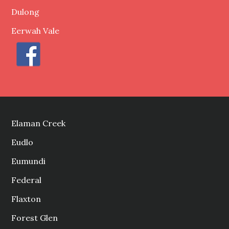
Dulong
Eerwah Vale
Elaman Creek
Eudlo
Eumundi
Federal
Flaxton
Forest Glen