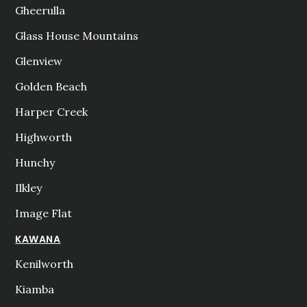
Gheerulla
Glass House Mountains
Glenview
Golden Beach
Harper Creek
Highworth
Hunchy
Ilkley
Image Flat
KAWANA
Kenilworth
Kiamba